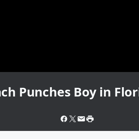
ch Punches Boy in Flor