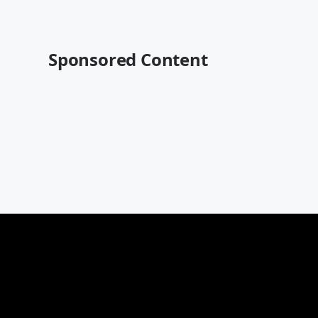
Sponsored Content