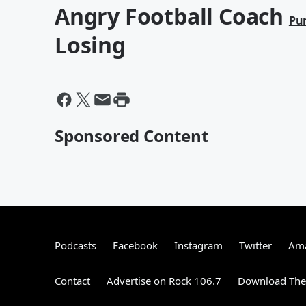
Angry Football Coach
Pu
Losing
Sponsored Content
Podcasts
Facebook
Instagram
Twitter
Ama
Contact
Advertise on Rock 106.7
Download The 