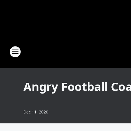
Angry Football Coa
Dec 11, 2020