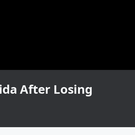
ida After Losing