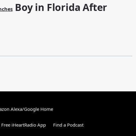
Boy in Florida After
nches
zon Alexa/Google Home
Free iHeartRadio App
Find a Podcast