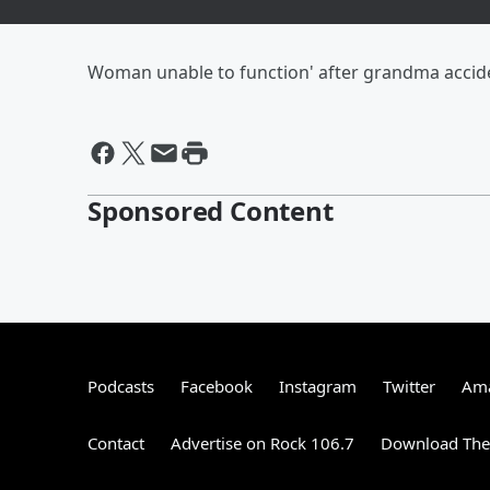
Woman unable to function' after grandma accid
Sponsored Content
Podcasts
Facebook
Instagram
Twitter
Ama
Contact
Advertise on Rock 106.7
Download The 