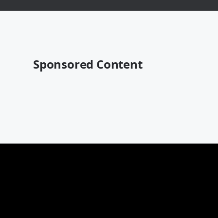
Sponsored Content