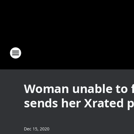
Woman unable to f
sends her Xrated 
Dec 15, 2020