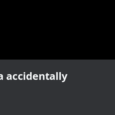
 accidentally