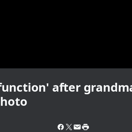
unction' after grandma
photo