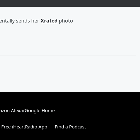
entally sends her
Xrated
photo
zon Alexa/Google Home
Free iHeartRadio App
Find a Podcast