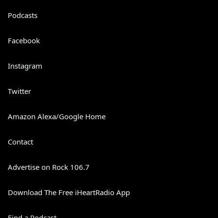
Podcasts
Facebook
Instagram
Twitter
Amazon Alexa/Google Home
Contact
Advertise on Rock 106.7
Download The Free iHeartRadio App
Find a Podcast