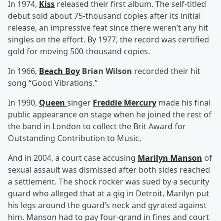
In 1974,
Kiss
released their first album. The self-titled
debut sold about 75-thousand copies after its initial
release, an impressive feat since there weren’t any hit
singles on the effort. By 1977, the record was certified
gold for moving 500-thousand copies.
In 1966,
Beach Boy
Brian Wilson
recorded their hit
song “Good Vibrations.”
In 1990,
Queen
singer
Freddie Mercury
made his final
public appearance on stage when he joined the rest of
the band in London to collect the Brit Award for
Outstanding Contribution to Music.
And in 2004, a court case accusing
Marilyn Manson
of
sexual assault was dismissed after both sides reached
a settlement. The shock rocker was sued by a security
guard who alleged that at a gig in Detroit, Marilyn put
his legs around the guard’s neck and gyrated against
him. Manson had to pay four-grand in fines and court