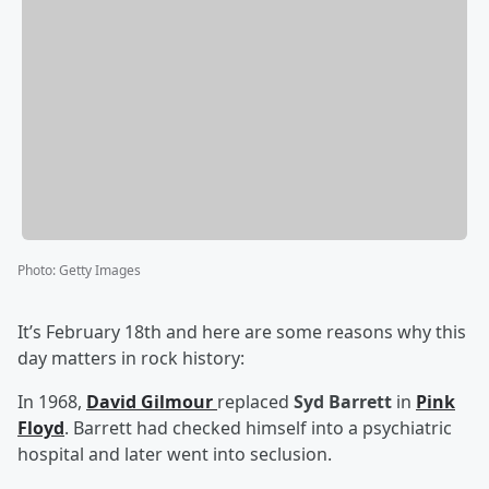
Photo
:
Getty Images
It’s February 18th and here are some reasons why this
day matters in rock history:
In 1968,
David Gilmour
replaced
Syd Barrett
in
Pink
Floyd
. Barrett had checked himself into a psychiatric
hospital and later went into seclusion.