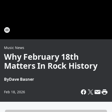
Music News
Why February 18th
Matters In Rock History
By
Dave Basner
Feb 18, 2026