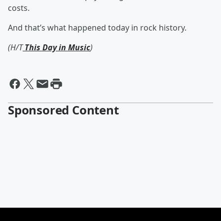
costs.
And that’s what happened today in rock history.
(H/T
This Day in Music
)
Sponsored Content