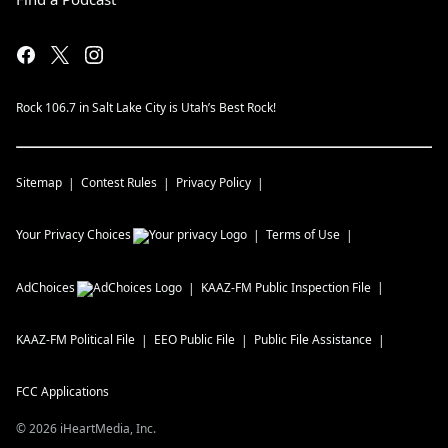
Rock 106.7 in Salt Lake City is Utah’s Best Rock!
Sitemap
Contest Rules
Privacy Policy
Your Privacy Choices
Terms of Use
AdChoices
KAAZ-FM
Public Inspection File
KAAZ-FM
Political File
EEO Public File
Public File Assistance
FCC Applications
©
2026
iHeartMedia, Inc.