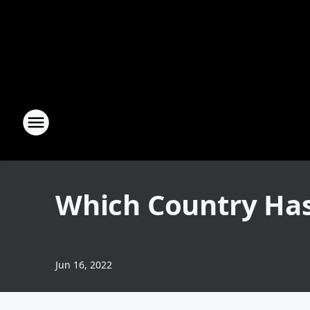
Which Country Has 
Jun 16, 2022