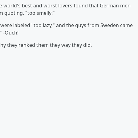
e world's best and worst lovers found that German men
m quoting, "too smelly!"
were labeled "too lazy," and the guys from Sweden came
." -Ouch!
why they ranked them they way they did.