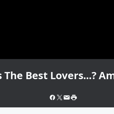
The Best Lovers...? Ame