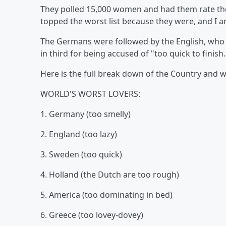
They polled 15,000 women and had them rate th
topped the worst list because they were, and I a
The Germans were followed by the English, who 
in third for being accused of "too quick to finish
Here is the full break down of the Country and 
WORLD'S WORST LOVERS:
1. Germany (too smelly)
2. England (too lazy)
3. Sweden (too quick)
4. Holland (the Dutch are too rough)
5. America (too dominating in bed)
6. Greece (too lovey-dovey)