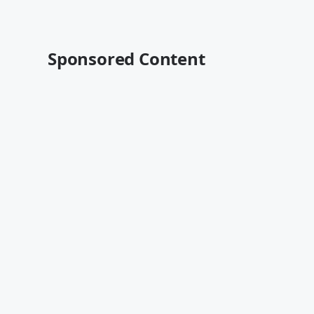
Sponsored Content