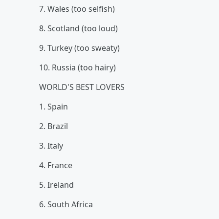
7. Wales (too selfish)
8. Scotland (too loud)
9. Turkey (too sweaty)
10. Russia (too hairy)
WORLD'S BEST LOVERS
1. Spain
2. Brazil
3. Italy
4. France
5. Ireland
6. South Africa