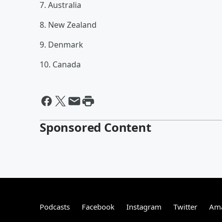
7. Australia
8. New Zealand
9. Denmark
10. Canada
Sponsored Content
Podcasts
Facebook
Instagram
Twitter
Ama