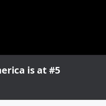
rica is at #5