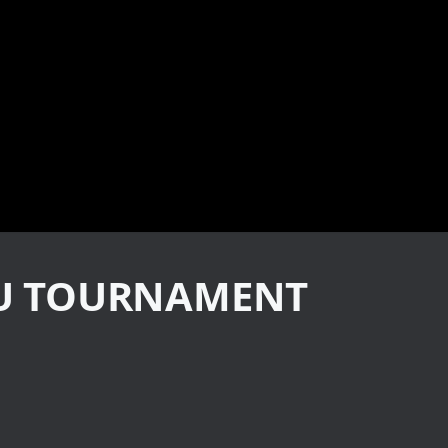
TSU TOURNAMENT