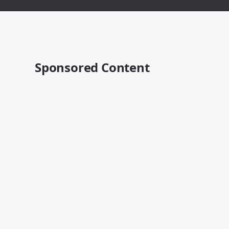
Sponsored Content