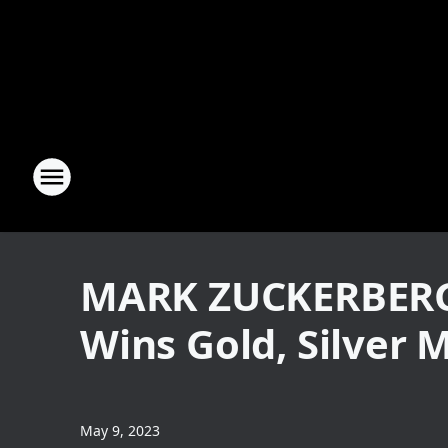
MARK ZUCKERBERG 
Wins Gold, Silver 
May 9, 2023