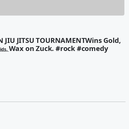
 JIU JITSU TOURNAMENTWins Gold,
Wax on Zuck. #rock #comedy
vids.