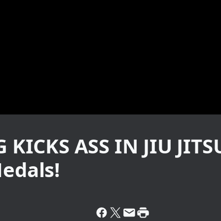
KICKS ASS IN JIU JI
Medals!