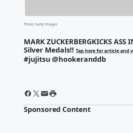
Photo
:
Getty Images
MARK ZUCKERBERGKICKS ASS IN
Silver Medals!!
Tap here for article and 
#jujitsu @hookeranddb
Sponsored Content