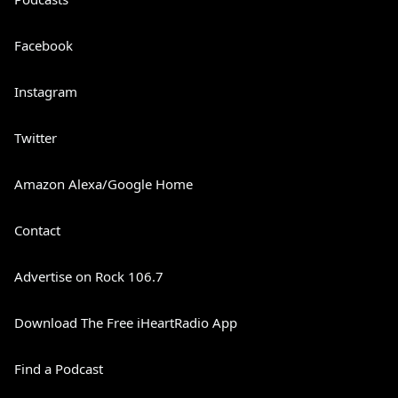
Facebook
Instagram
Twitter
Amazon Alexa/Google Home
Contact
Advertise on Rock 106.7
Download The Free iHeartRadio App
Find a Podcast