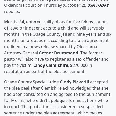
Oklahoma court on Thursday (October 2),
USA TODAY
reports.
Morris, 64, entered guilty pleas for five felony counts
of lewd or indecent acts to a child and will serve six
months in the Osage County Jail and nine years and six
months on probation, according to a plea agreement
outlined in a news release shared by Oklahoma
Attorney General
Getner Drummond
. The former
pastor will also have to register as a sex offender and
pay the victim,
Cindy Clemishire
, $270,000 in
restitution as part of the plea agreement.
Osage County Special Judge
Cindy Pickerill
accepted
the plea deal after Clemishire acknowledged that she
had been consulted on and agreed to the punishment
for Morris, who didn't apologize for his actions while
in court. The probation is considered a suspended
sentence under the plea agreement, which makes