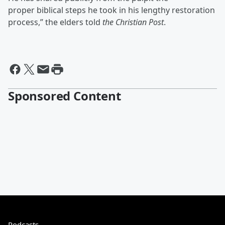
proper biblical steps he took in his lengthy restoration
process,” the elders told
the Christian Post
.
Sponsored Content
Podcasts