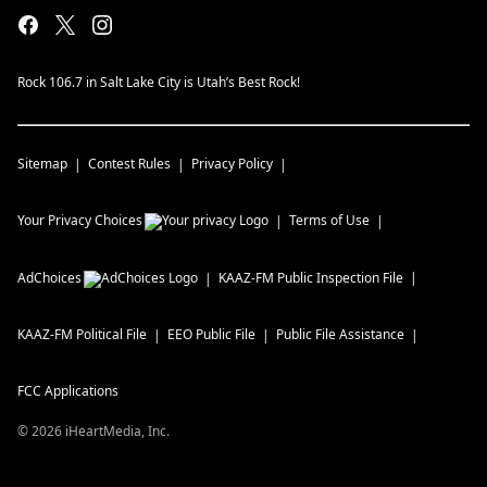
Rock 106.7 in Salt Lake City is Utah’s Best Rock!
Sitemap
Contest Rules
Privacy Policy
Your Privacy Choices
Terms of Use
AdChoices
KAAZ-FM
Public Inspection File
KAAZ-FM
Political File
EEO Public File
Public File Assistance
FCC Applications
©
2026
iHeartMedia, Inc.