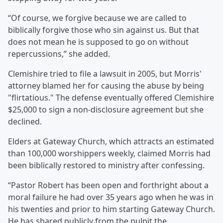
“Of course, we forgive because we are called to
biblically forgive those who sin against us. But that
does not mean he is supposed to go on without
repercussions,” she added.
Clemishire tried to file a lawsuit in 2005, but Morris'
attorney blamed her for causing the abuse by being
"flirtatious." The defense eventually offered Clemishire
$25,000 to sign a non-disclosure agreement but she
declined.
Elders at Gateway Church, which attracts an estimated
than 100,000 worshippers weekly, claimed Morris had
been biblically restored to ministry after confessing.
“Pastor Robert has been open and forthright about a
moral failure he had over 35 years ago when he was in
his twenties and prior to him starting Gateway Church.
He has shared publicly from the pulpit the