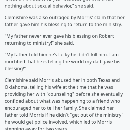
nothing about sexual behavior,” she said.
Clemishire was also outraged by Morris' claim that her
father gave him his blessing to return to the ministry.
“My father never ever gave his blessing on Robert
returning to ministry!” she said.
“My father told him he’s lucky he didn’t kill him. I am
mortified that he is telling the world my dad gave his
blessing!”
Clemishire said Morris abused her in both Texas and
Oklahoma, telling his wife at the time that he was
providing her with "counseling" before she eventually
confided about what was happening to a friend who
encouraged her to tell her family. She claimed her
father told Morris if he didn't "get out of the ministry"
he would get police involved, which led to Morris
stepping away for two years.