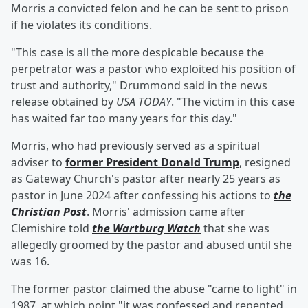
Morris a convicted felon and he can be sent to prison
if he violates its conditions.
"This case is all the more despicable because the
perpetrator was a pastor who exploited his position of
trust and authority," Drummond said in the news
release obtained by
USA TODAY
. "The victim in this case
has waited far too many years for this day."
Morris, who had previously served as a spiritual
adviser to
former President
Donald Trump
, resigned
as Gateway Church's pastor after nearly 25 years as
pastor in June 2024 after confessing his actions to
the
Christian Post
. Morris' admission came after
Clemishire told
the Wartburg Watch
that she was
allegedly groomed by the pastor and abused until she
was 16.
The former pastor claimed the abuse "came to light" in
1987, at which point "it was confessed and repented