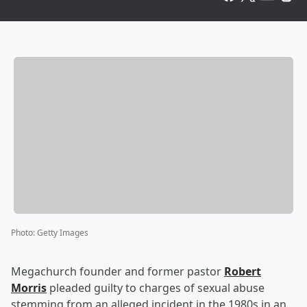
Photo
:
Getty Images
Megachurch founder and former pastor
Robert
Morris
pleaded guilty to charges of sexual abuse
stemming from an alleged incident in the 1980s in an