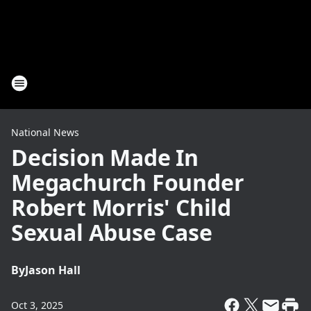
National News
Decision Made In
Megachurch Founder
Robert Morris' Child
Sexual Abuse Case
By
Jason Hall
Oct 3, 2025