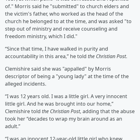
of." Morris said he "submitted" to church elders and
the victim's father, who worked as the head of the
church he belonged to at the time, and was asked "to
step out of ministry and receive counseling and
freedom ministry, which I did."
“Since that time, I have walked in purity and
accountability in this area,” he told
the Christian Post
.
Clemishire said she was "appalled" by Morris
descriptor of being a "young lady" at the time of the
alleged incidents.
“I was 12 years old. I was a little girl. A very innocent
little girl. And he was brought into our home,”
Clemishire told
the Christian Post
, adding that the abuse
took her “decades to wrap my brain around as an
adult.”
“I was an innocent 12-year-old little girl who knew