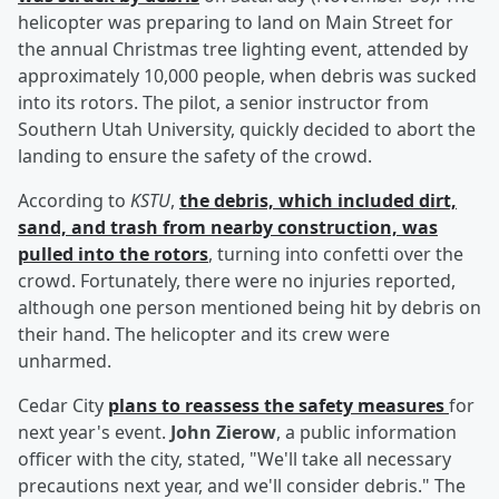
helicopter was preparing to land on Main Street for
the annual Christmas tree lighting event, attended by
approximately 10,000 people, when debris was sucked
into its rotors. The pilot, a senior instructor from
Southern Utah University, quickly decided to abort the
landing to ensure the safety of the crowd.
According to
KSTU
,
the debris, which included dirt,
sand, and trash from nearby construction, was
pulled into the rotors
, turning into confetti over the
crowd. Fortunately, there were no injuries reported,
although one person mentioned being hit by debris on
their hand. The helicopter and its crew were
unharmed.
Cedar City
plans to reassess the safety measures
for
next year's event.
John Zierow
, a public information
officer with the city, stated, "We'll take all necessary
precautions next year, and we'll consider debris." The