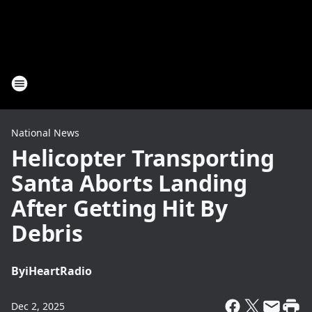
National News
Helicopter Transporting
Santa Aborts Landing
After Getting Hit By
Debris
By
iHeartRadio
Dec 2, 2025