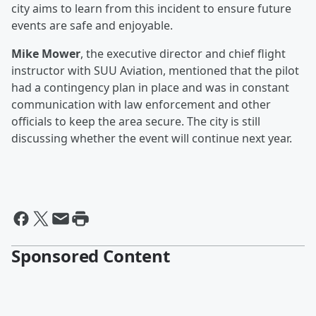
city aims to learn from this incident to ensure future
events are safe and enjoyable.
Mike Mower
, the executive director and chief flight
instructor with SUU Aviation, mentioned that the pilot
had a contingency plan in place and was in constant
communication with law enforcement and other
officials to keep the area secure. The city is still
discussing whether the event will continue next year.
Sponsored Content