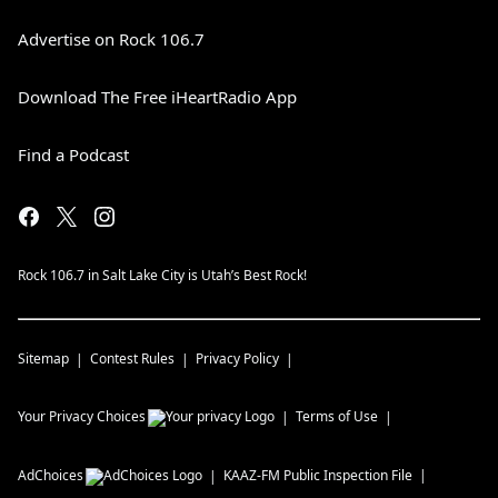
Advertise on Rock 106.7
Download The Free iHeartRadio App
Find a Podcast
Rock 106.7 in Salt Lake City is Utah’s Best Rock!
Sitemap
Contest Rules
Privacy Policy
Your Privacy Choices
Terms of Use
AdChoices
KAAZ-FM
Public Inspection File