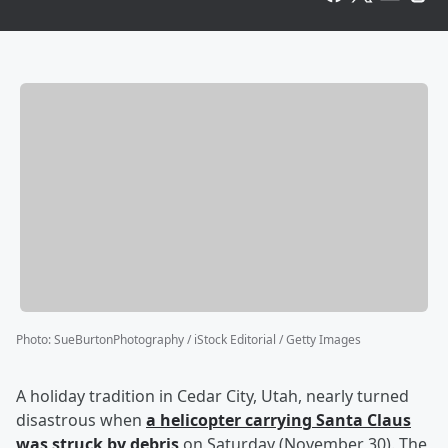
Photo
:
SueBurtonPhotography / iStock Editorial / Getty Images
A holiday tradition in Cedar City, Utah, nearly turned
disastrous when
a helicopter carrying Santa Claus
was struck by debris
on Saturday (November 30). The