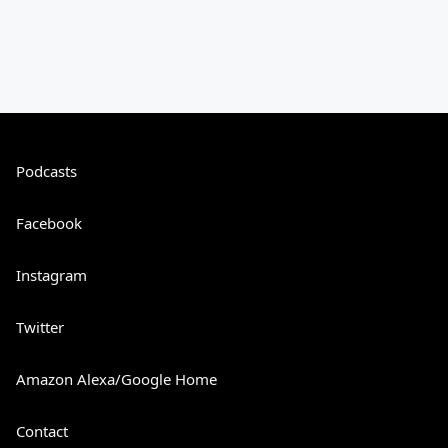
Podcasts
Facebook
Instagram
Twitter
Amazon Alexa/Google Home
Contact