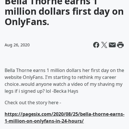
Bella Thorne earns 1
million dollars first day on
OnlyFans.
Aug 26, 2020
Bella Thorne earns 1 million dollars her first day on the
website OnlyFans. I'm starting to rethink my career
choice..would anyone watch a video of my shaving my
legs if i signed up? lol -Becka Hays
Check out the story here -
https://pagesix.com/2020/08/25/bella-thorne-earns-
1-million-on-onlyfans-in-24-hours/