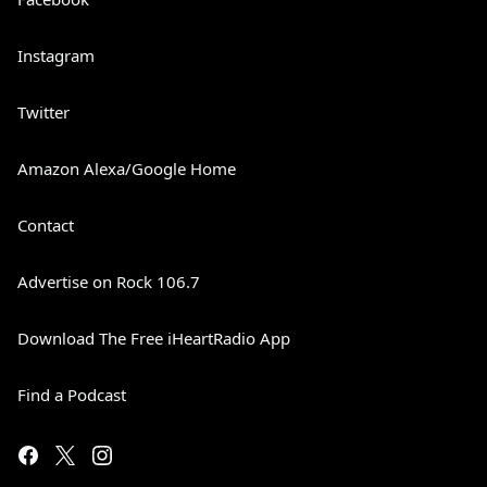
Instagram
Twitter
Amazon Alexa/Google Home
Contact
Advertise on Rock 106.7
Download The Free iHeartRadio App
Find a Podcast