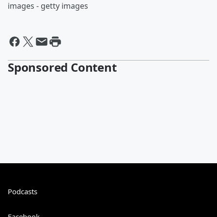
images - getty images
Sponsored Content
Podcasts
Facebook