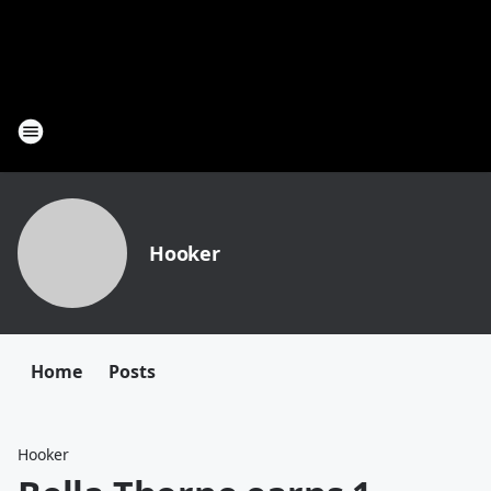
Hooker
Home
Posts
Hooker