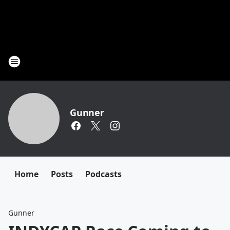
Gunner
Home
Posts
Podcasts
Gunner