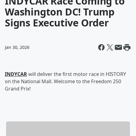
INDYCAR Race Coming to
Washington DC! Trump
Signs Executive Order
Jan 30, 2026
INDYCAR
will deliver the first motor race in HISTORY
on the National Mall. Welcome to the Freedom 250
Grand Prix!