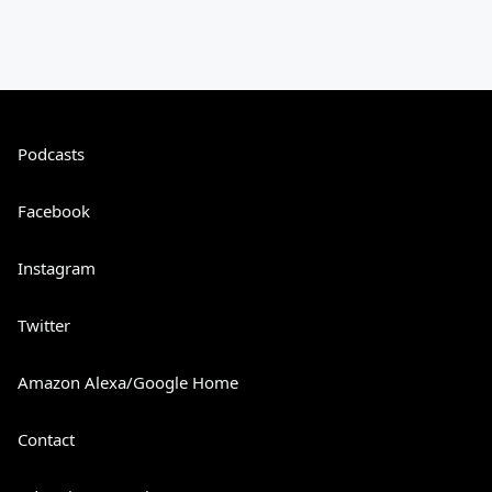
Podcasts
Facebook
Instagram
Twitter
Amazon Alexa/Google Home
Contact