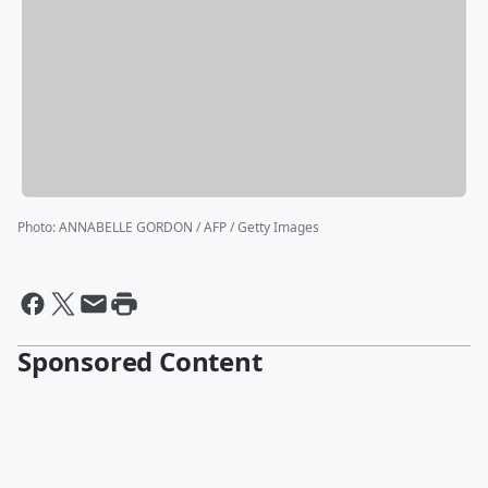
Photo
:
ANNABELLE GORDON / AFP / Getty Images
Sponsored Content