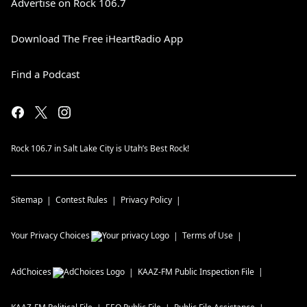
Advertise on Rock 106.7
Download The Free iHeartRadio App
Find a Podcast
Rock 106.7 in Salt Lake City is Utah’s Best Rock!
Sitemap
Contest Rules
Privacy Policy
Your Privacy Choices
Terms of Use
AdChoices
KAAZ-FM
Public Inspection File