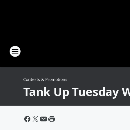
Contests & Promotions
Tank Up Tuesday W