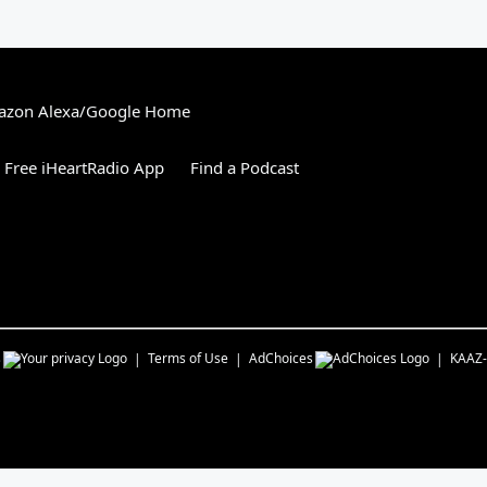
zon Alexa/Google Home
Free iHeartRadio App
Find a Podcast
s
Terms of Use
AdChoices
KAAZ