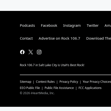
Podcasts
Facebook
Instagram
Twitter
Ama
Contact
Advertise on Rock 106.7
Download The 
Rock 106.7 in Salt Lake City is Utah’s Best Rock!
Sitemap
Contest Rules
Privacy Policy
Your Privacy Choice
EEO Public File
Public File Assistance
FCC Applications
©
2026
iHeartMedia, Inc.