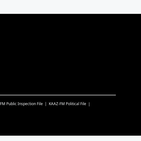
-FM
Public Inspection File
KAAZ-FM
Political File