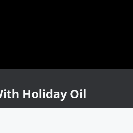
ith Holiday Oil