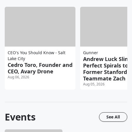
CEO's You Should Know - Salt
Gunner
Andrew Luck Sling
Lake City
Cedro Toro, Founder and
Perfect Spirals to
CEO, Avary Drone
Former Stanford
Aug 06, 2026
Teammate Zach Er
Aug 05, 2026
Events
See All