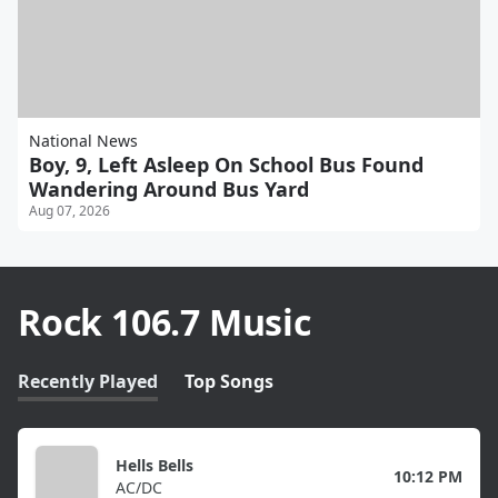
National News
Boy, 9, Left Asleep On School Bus Found
Wandering Around Bus Yard
Aug 07, 2026
Rock 106.7 Music
Recently Played
Top Songs
Hells Bells
10:12 PM
AC/DC