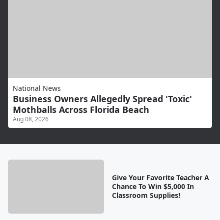
National News
Business Owners Allegedly Spread 'Toxic'
Mothballs Across Florida Beach
Aug 08, 2026
Give Your Favorite Teacher A
Chance To Win $5,000 In
Classroom Supplies!