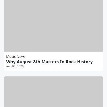
Music News
Why August 8th Matters In Rock History
Aug 08, 2026