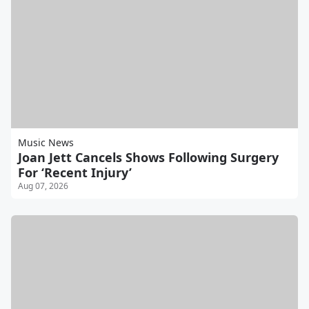
Music News
Joan Jett Cancels Shows Following Surgery
For ‘Recent Injury’
Aug 07, 2026