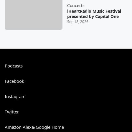
Concerts
iHeartRadio Music Festival
presented by Capital One
Sep 18, 2026
Podcasts
Facebook
Instagram
Twitter
Amazon Alexa/Google Home