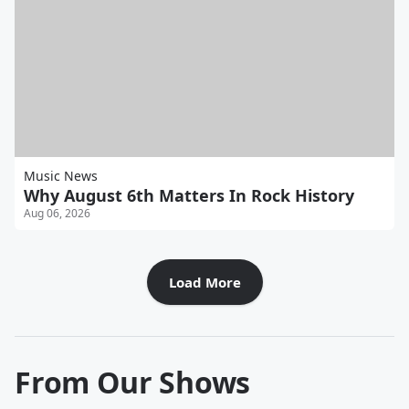
Music News
Why August 6th Matters In Rock History
Aug 06, 2026
Load More
From Our Shows