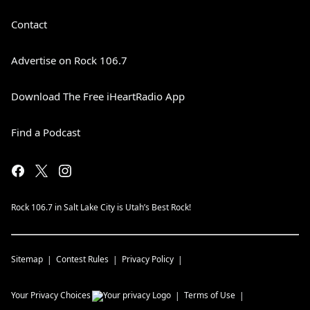
Contact
Advertise on Rock 106.7
Download The Free iHeartRadio App
Find a Podcast
Rock 106.7 in Salt Lake City is Utah’s Best Rock!
Sitemap
Contest Rules
Privacy Policy
Your Privacy Choices
Terms of Use