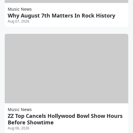
Music News
Why August 7th Matters In Rock History
Aug 07, 2026
Music News
ZZ Top Cancels Hollywood Bowl Show Hours
Before Showtime
Aug 06, 2026