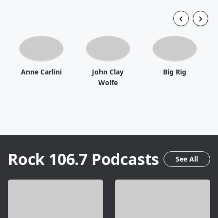
Anne Carlini
John Clay
Big Rig
Wolfe
Rock 106.7
Podcasts
See All