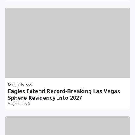
Music News
Eagles Extend Record-Breaking Las Vegas
Sphere Residency Into 2027
Aug 06, 2026