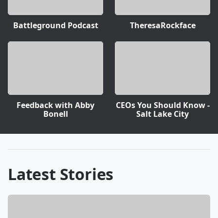
Battleground Podcast
TheresaRockface
Feedback with Abby
CEOs You Should Know -
Bonell
Salt Lake City
Latest Stories