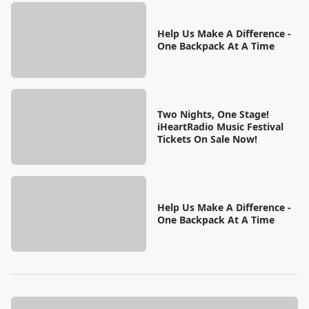
Help Us Make A Difference -
One Backpack At A Time
Two Nights, One Stage!
iHeartRadio Music Festival
Tickets On Sale Now!
Help Us Make A Difference -
One Backpack At A Time