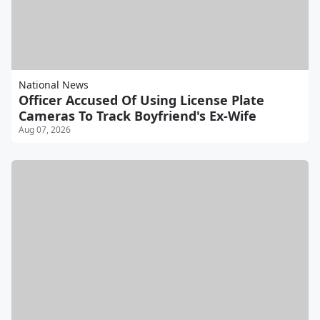
National News
Officer Accused Of Using License Plate
Cameras To Track Boyfriend's Ex-Wife
Aug 07, 2026