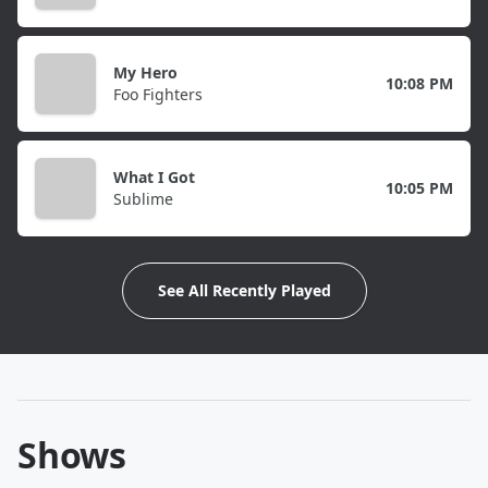
My Hero
10:08 PM
Foo Fighters
What I Got
10:05 PM
Sublime
See All Recently Played
Shows