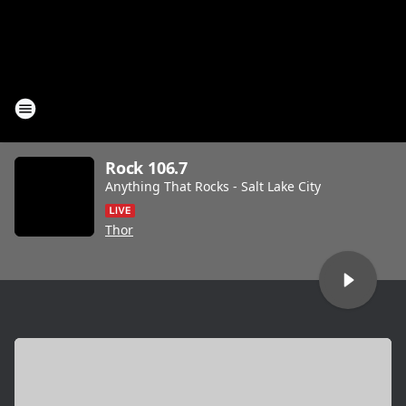
Rock 106.7
Anything That Rocks - Salt Lake City
Thor