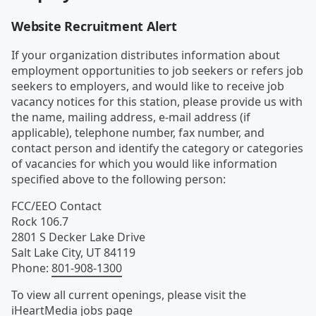
Website Recruitment Alert
If your organization distributes information about
employment opportunities to job seekers or refers job
seekers to employers, and would like to receive job
vacancy notices for this station, please provide us with
the name, mailing address, e-mail address (if
applicable), telephone number, fax number, and
contact person and identify the category or categories
of vacancies for which you would like information
specified above to the following person:
FCC/EEO Contact
Rock 106.7
2801 S Decker Lake Drive
Salt Lake City
,
UT
84119
Phone
:
801-908-1300
To view all current openings, please visit the
iHeartMedia
jobs page