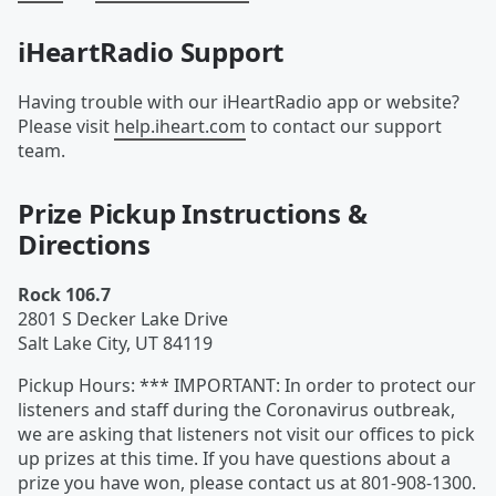
iHeartRadio Support
Having trouble with our iHeartRadio app or website?
Please visit
help.iheart.com
to contact our support
team.
Prize Pickup Instructions &
Directions
Rock 106.7
2801 S Decker Lake Drive
Salt Lake City
,
UT
84119
Pickup Hours
:
*** IMPORTANT: In order to protect our
listeners and staff during the Coronavirus outbreak,
we are asking that listeners not visit our offices to pick
up prizes at this time. If you have questions about a
prize you have won, please contact us at 801-908-1300.