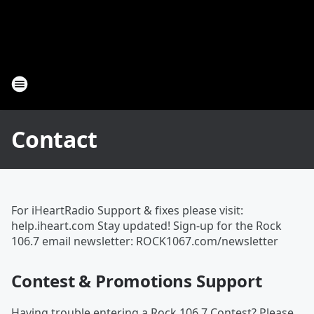
Contact
For iHeartRadio Support & fixes please visit:
help.iheart.com Stay updated! Sign-up for the Rock
106.7 email newsletter: ROCK1067.com/newsletter
Contest & Promotions Support
Having trouble entering a Rock 106.7 Contest? Please