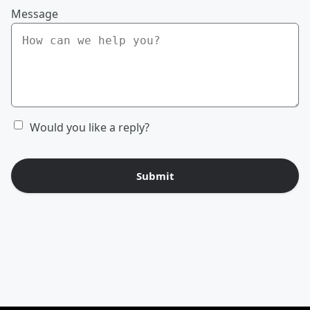
Message
Would you like a reply?
Submit