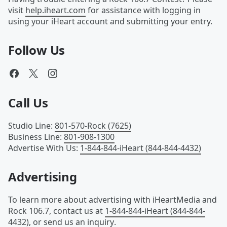
visit
help.iheart.com
for assistance with logging in
using your iHeart account and submitting your entry.
Follow Us
Call Us
Studio Line
:
801-570-Rock (7625)
Business Line
:
801-908-1300
Advertise With Us
:
1-844-844-iHeart (844-844-4432)
Advertising
To learn more about advertising with iHeartMedia and
Rock 106.7, contact us at
1-844-844-iHeart (844-844-
4432)
, or
send us an inquiry
.