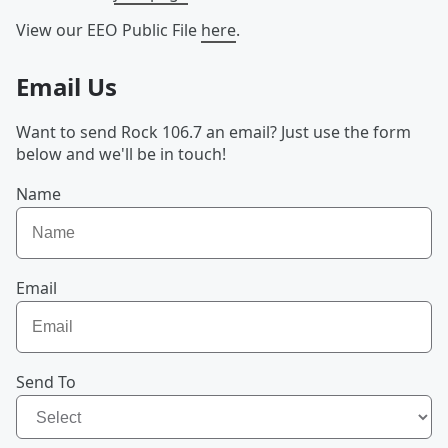
View our EEO Public File
here
.
Email Us
Want to send Rock 106.7 an email? Just use the form
below and we'll be in touch!
Name
Email
Send To