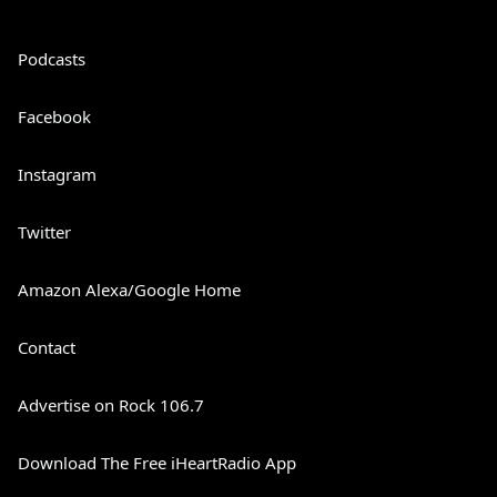
Podcasts
Facebook
Instagram
Twitter
Amazon Alexa/Google Home
Contact
Advertise on Rock 106.7
Download The Free iHeartRadio App