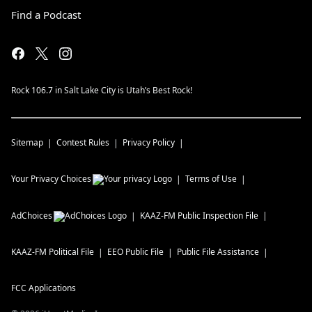
Find a Podcast
Rock 106.7 in Salt Lake City is Utah’s Best Rock!
Sitemap
Contest Rules
Privacy Policy
Your Privacy Choices
Terms of Use
AdChoices
KAAZ-FM
Public Inspection File
KAAZ-FM
Political File
EEO Public File
Public File Assistance
FCC Applications