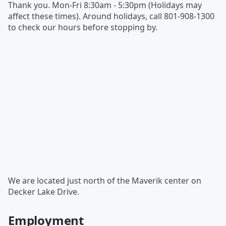
Thank you. Mon-Fri 8:30am - 5:30pm (Holidays may
affect these times). Around holidays, call 801-908-1300
to check our hours before stopping by.
We are located just north of the Maverik center on
Decker Lake Drive.
Employment