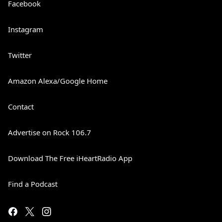
Facebook
Instagram
Twitter
Amazon Alexa/Google Home
Contact
Advertise on Rock 106.7
Download The Free iHeartRadio App
Find a Podcast