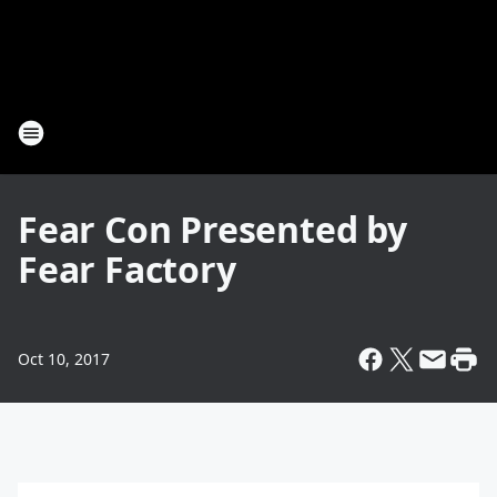
Fear Con Presented by
Fear Factory
Oct 10, 2017