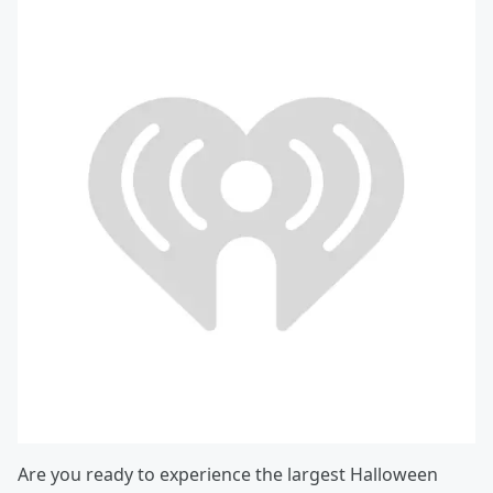
Are you ready to experience the largest Halloween