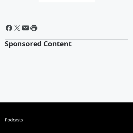
Sponsored Content
Podcasts