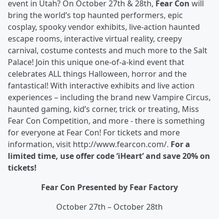
event in Utah? On October 27th & 28th,
Fear Con
will
bring the world’s top haunted performers, epic
cosplay, spooky vendor exhibits, live-action haunted
escape rooms, interactive virtual reality, creepy
carnival, costume contests and much more to the Salt
Palace! Join this unique one-of-a-kind event that
celebrates ALL things Halloween, horror and the
fantastical! With interactive exhibits and live action
experiences – including the brand new Vampire Circus,
haunted gaming, kid’s corner, trick or treating, Miss
Fear Con Competition, and more - there is something
for everyone at Fear Con! For tickets and more
information, visit http://www.fearcon.com/.
For a
limited time, use offer code ‘iHeart’ and save 20% on
tickets!
Fear Con Presented by Fear Factory
October 27th – October 28th