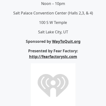
Noon – 10pm
Salt Palace Convention Center (Halls 2,3, & 4)
100 S W Temple
Salt Lake City, UT
Sponsored by
WayToQuit.org
Presented by Fear Factory:
http://fearfactoryslc.com