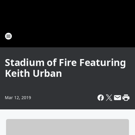
Stadium of Fire Featuring
Keith Urban
Mar 12, 2019