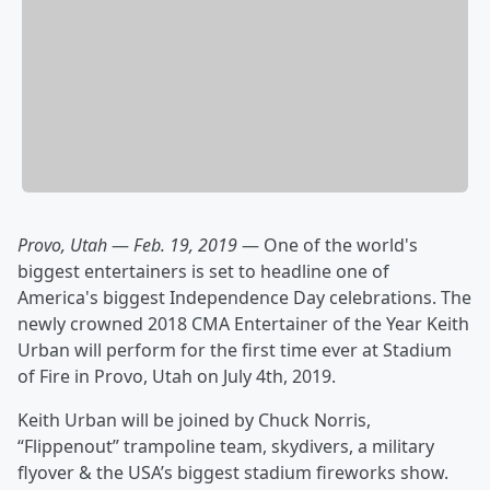
Provo, Utah
—
Feb. 19, 2019
— One of the world's
biggest entertainers is set to headline one of
America's biggest Independence Day celebrations. The
newly crowned 2018 CMA Entertainer of the Year Keith
Urban will perform for the first time ever at Stadium
of Fire in Provo, Utah on July 4th, 2019.
Keith Urban will be joined by Chuck Norris,
“Flippenout” trampoline team, skydivers, a military
flyover & the USA’s biggest stadium fireworks show.