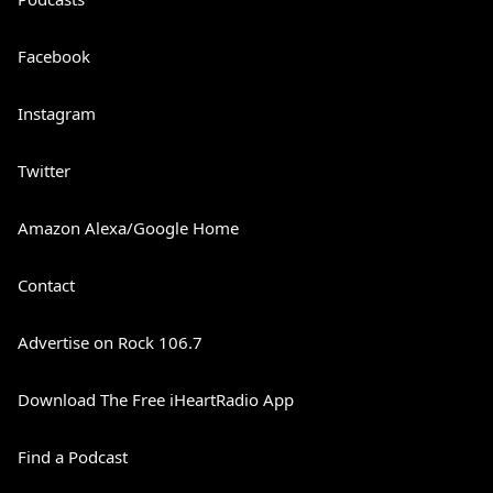
Facebook
Instagram
Twitter
Amazon Alexa/Google Home
Contact
Advertise on Rock 106.7
Download The Free iHeartRadio App
Find a Podcast