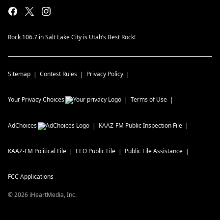
Rock 106.7 in Salt Lake City is Utah’s Best Rock!
Sitemap
Contest Rules
Privacy Policy
Your Privacy Choices
Terms of Use
AdChoices
KAAZ-FM
Public Inspection File
KAAZ-FM
Political File
EEO Public File
Public File Assistance
FCC Applications
©
2026
iHeartMedia, Inc.