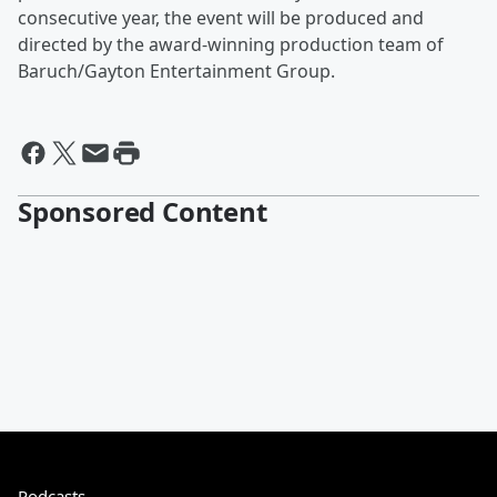
consecutive year, the event will be produced and
directed by the award-winning production team of
Baruch/Gayton Entertainment Group.
Sponsored Content
Podcasts