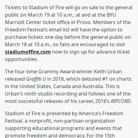
Tickets to Stadium of Fire will go on sale to the general
public on March 19 at 10 a.m., at and at the BYU
Marriott Center ticket office in Provo. Members of the
Freedom Festival’s email list will have the option to
purchase tickets one day before the general public on
March 18 at 10 a.m., so fans are encouraged to visit
stadiumoffire.com
now to sign up for advance ticket
opportunities.
The four-time Grammy Award-winner Keith Urban
released
Graffiti U
in 2018, which debuted #1 on charts
in the United States, Canada and Australia. This is
Urban’s ninth studio recording and follows one of the
most successful releases of his career, 2016’s
RIPCORD
.
Stadium of Fire is presented by America’s Freedom
Festival, a nonprofit, non-partisan organization
supporting educational programs and events that
promote freedom and democracy. For the 15th