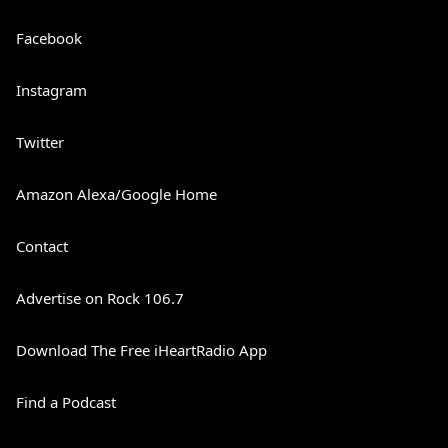
Facebook
Instagram
Twitter
Amazon Alexa/Google Home
Contact
Advertise on Rock 106.7
Download The Free iHeartRadio App
Find a Podcast