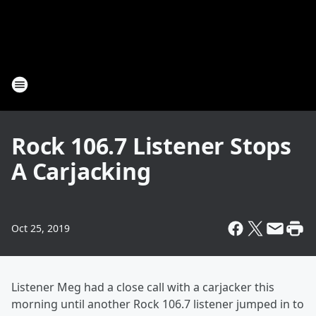
Rock 106.7 Listener Stops
A Carjacking
Oct 25, 2019
Listener Meg had a close call with a carjacker this
morning until another Rock 106.7 listener jumped in to