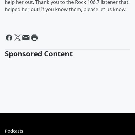
help her out. Thank you to the Rock 106.7 listener that
helped her out! If you know them, please let us know.
Sponsored Content
Podcasts