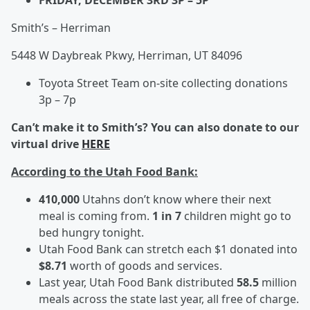
FRIDAY, DECEMBER 3RD 3P – 5P
Smith’s – Herriman
5448 W Daybreak Pkwy, Herriman, UT 84096
Toyota Street Team on-site collecting donations
3p – 7p
Can’t make it to Smith’s? You can also donate to our
virtual drive
HERE
According to the Utah Food Bank:
410,000
Utahns don’t know where their next
meal is coming from.
1 in 7
children might go to
bed hungry tonight.
Utah Food Bank can stretch each $1 donated into
$8.71
worth of goods and services.
Last year, Utah Food Bank distributed
58.5
million
meals across the state last year, all free of charge.