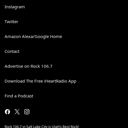
Instagram
Twitter
Amazon Alexa/Google Home
Contact
Advertise on Rock 106.7
Download The Free iHeartRadio App
Find a Podcast
Rock 106.7 in Salt Lake City is Utah’s Best Rock!