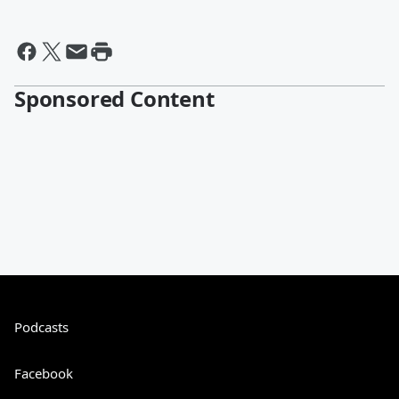
Sponsored Content
Podcasts
Facebook