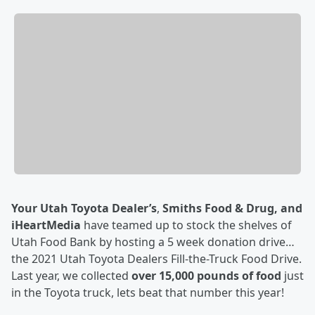
Your Utah Toyota Dealer’s
,
Smiths Food & Drug, and
iHeartMedia
have teamed up to stock the shelves of
Utah Food Bank by hosting a 5 week donation drive…
the 2021 Utah Toyota Dealers Fill-the-Truck Food Drive.
Last year, we collected
over 15,000 pounds of food
just
in the Toyota truck, lets beat that number this year!