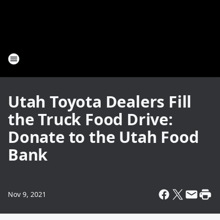
Utah Toyota Dealers Fill
the Truck Food Drive:
Donate to the Utah Food
Bank
Nov 9, 2021