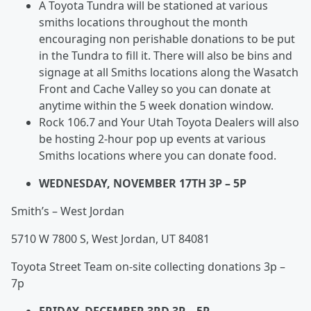
A Toyota Tundra will be stationed at various
smiths locations throughout the month
encouraging non perishable donations to be put
in the Tundra to fill it. There will also be bins and
signage at all Smiths locations along the Wasatch
Front and Cache Valley so you can donate at
anytime within the 5 week donation window.
Rock 106.7 and Your Utah Toyota Dealers will also
be hosting 2-hour pop up events at various
Smiths locations where you can donate food.
WEDNESDAY, NOVEMBER 17TH 3P – 5P
Smith’s – West Jordan
5710 W 7800 S, West Jordan, UT 84081
Toyota Street Team on-site collecting donations 3p –
7p