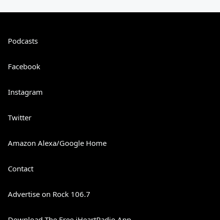
Podcasts
Facebook
Instagram
Twitter
Amazon Alexa/Google Home
Contact
Advertise on Rock 106.7
Download The Free iHeartRadio App