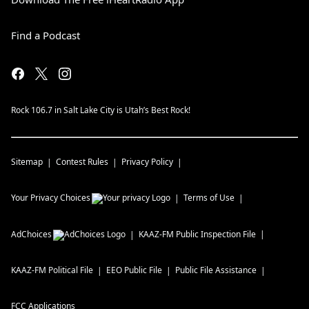
Find a Podcast
Rock 106.7 in Salt Lake City is Utah’s Best Rock!
Sitemap
Contest Rules
Privacy Policy
Your Privacy Choices
Terms of Use
AdChoices
KAAZ-FM
Public Inspection File
KAAZ-FM
Political File
EEO Public File
Public File Assistance
FCC Applications