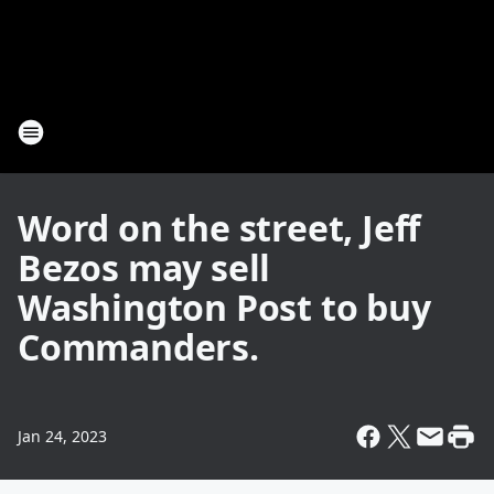
Word on the street, Jeff
Bezos may sell
Washington Post to buy
Commanders.
Jan 24, 2023