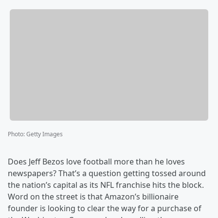
Photo
:
Getty Images
Does Jeff Bezos love football more than he loves
newspapers? That’s a question getting tossed around
the nation’s capital as its NFL franchise hits the block.
Word on the street is that Amazon’s billionaire
founder is looking to clear the way for a purchase of