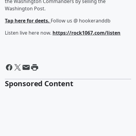
the Washington Commanders by selling the
Washington Post.
Tap here for deets.
Follow us @ hookeranddb
Listen live here now.
https://rock1067.com/listen
Sponsored Content