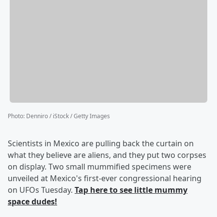
Photo
:
Denniro / iStock / Getty Images
Scientists in Mexico are pulling back the curtain on
what they believe are aliens, and they put two corpses
on display. Two small mummified specimens were
unveiled at Mexico's first-ever congressional hearing
on UFOs Tuesday.
Tap here to see little mummy
space dudes!