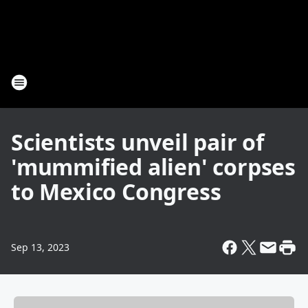
Scientists unveil pair of
'mummified alien' corpses
to Mexico Congress
Sep 13, 2023