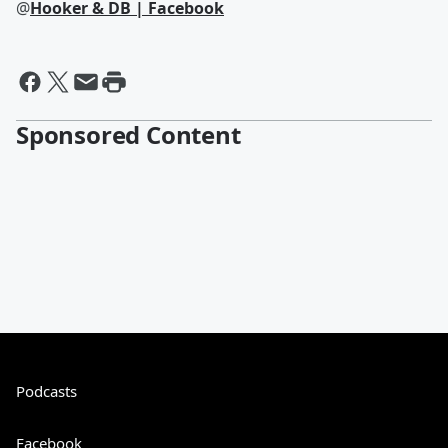
@
Hooker & DB | Facebook
Sponsored Content
Podcasts
Facebook