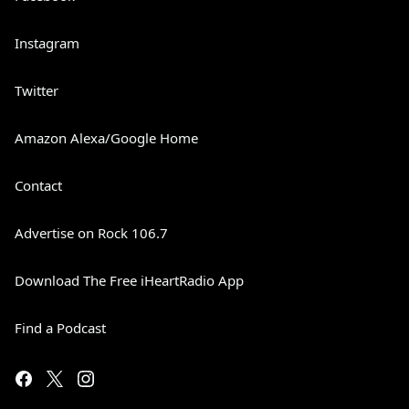
Instagram
Twitter
Amazon Alexa/Google Home
Contact
Advertise on Rock 106.7
Download The Free iHeartRadio App
Find a Podcast