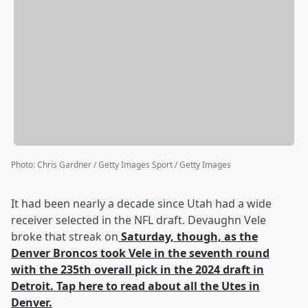
Photo
:
Chris Gardner / Getty Images Sport / Getty Images
It had been nearly a decade since Utah had a wide
receiver selected in the NFL draft. Devaughn Vele
broke that streak on
Saturday, though, as the
Denver Broncos took Vele in the seventh round
with the 235th overall pick in the 2024 draft in
Detroit. Tap here to read about all the Utes in
Denver.