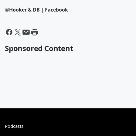
@
Hooker & DB | Facebook
Sponsored Content
Podcasts