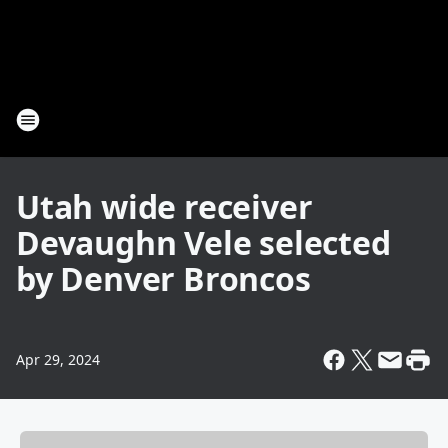
Utah wide receiver
Devaughn Vele selected
by Denver Broncos
Apr 29, 2024