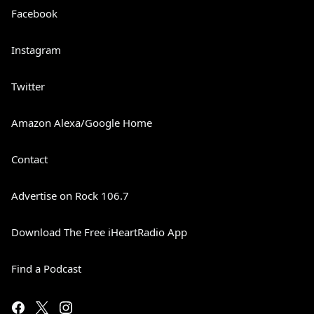
Facebook
Instagram
Twitter
Amazon Alexa/Google Home
Contact
Advertise on Rock 106.7
Download The Free iHeartRadio App
Find a Podcast