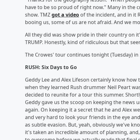
have to be so proud of right now." Many in the 
show. TMZ
got a video
of the incident, and in it
booing us, some of us are not afraid. And we mos
All they did was show pride in their country on 
TRUMP. Honestly, kind of ridiculous but that se
The Crowes' tour continues tonight (Tuesday) in S
RUSH: Six Days to Go
Geddy Lee and Alex Lifeson certainly know how t
when they learned Rush drummer Neil Peart was 
decided to reunite for a tour this summer. Short
Geddy gave us the scoop on keeping the news u
again. On keeping it a secret that he and Alex wer
and very hard to look your friends in the eye and eva
as subtle evasion. But, yeah, obviously we've kno
it's taken an incredible amount of planning, and, I
to overcome before we actually made that final d