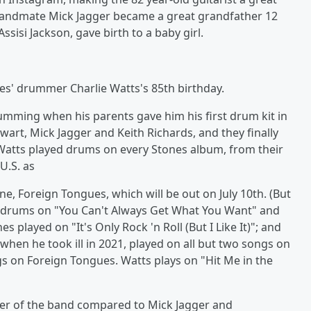
t, bandmate Mick Jagger became a great grandfather 12
sisi Jackson, gave birth to a baby girl.
es' drummer Charlie Watts's 85th birthday.
umming when his parents gave him his first drum kit in
wart, Mick Jagger and Keith Richards, and they finally
 Watts played drums on every Stones album, from their
U.S. as
e, Foreign Tongues, which will be out on July 10th. (But
d drums on "You Can't Always Get What You Want" and
layed on "It's Only Rock 'n Roll (But I Like It)"; and
when he took ill in 2021, played on all but two songs on
s on Foreign Tongues. Watts plays on "Hit Me in the
r of the band compared to Mick Jagger and