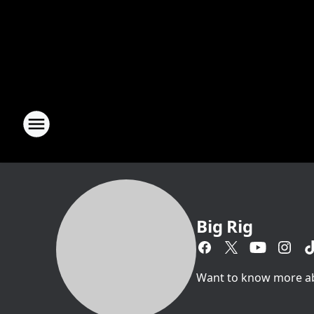
Big Rig
Want to know more abou