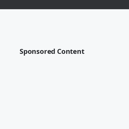
Sponsored Content