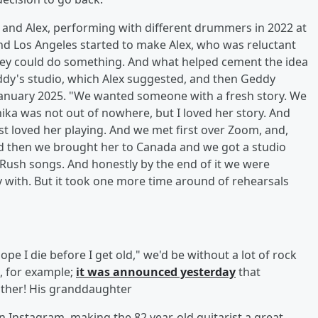
e and Alex, performing with different drummers in 2022 at
nd Los Angeles started to make Alex, who was reluctant
they could do something. And what helped cement the idea
ddy's studio, which Alex suggested, and then Geddy
 January 2025. "We wanted someone with a fresh story. We
ka was not out of nowhere, but I loved her story. And
t loved her playing. And we met first over Zoom, and,
d then we brought her to Canada and we got a studio
Rush songs. And honestly by the end of it we were
ay with. But it took one more time around of rehearsals
pe I die before I get old," we'd be without a lot of rock
, for example;
it was announced yesterday
that
ather! His granddaughter
n Instagram, making the 82 year-old guitarist a great