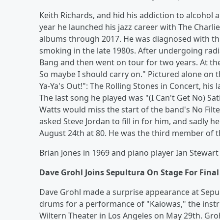
Keith Richards, and hid his addiction to alcohol a
year he launched his jazz career with The Charl
albums through 2017. He was diagnosed with thr
smoking in the late 1980s. After undergoing rad
Bang and then went on tour for two years. At the 
So maybe I should carry on." Pictured alone on t
Ya-Ya's Out!": The Rolling Stones in Concert, his
The last song he played was "(I Can't Get No) Sa
Watts would miss the start of the band's No Filt
asked Steve Jordan to fill in for him, and sadly 
August 24th at 80. He was the third member of th
Brian Jones in 1969 and piano player Ian Stewart 
Dave Grohl Joins Sepultura On Stage For Fina
Dave Grohl made a surprise appearance at Sepul
drums for a performance of "Kaiowas," the instr
Wiltern Theater in Los Angeles on May 29th. Groh