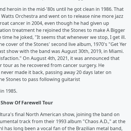
nd heroin in the mid-'80s until he got clean in 1986. That
ie Watts Orchestra and went on to release nine more jazz
oat cancer in 2004, even though he had given up
iation treatment he rejoined the Stones to make A Bigger
time he joked, "It seems that whenever we stop, I get ill.
he cover of the Stones' second live album, 1970's "Get Yer
 last show with the band was August 30th, 2019, in Miami.
tisfaction." On August 4th, 2021, it was announced that
er tour as he recovered from cancer surgery. He
he never made it back, passing away 20 days later on
e Stones to pass following guitarist
in 1985.
l Show Of Farewell Tour
tura's final North American show, joining the band on
umental track from their 1993 album "Chaos A.D.," at the
l has long been a vocal fan of the Brazilian metal band,