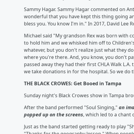
Sammy Hagar. Sammy Hagar commented on Anthony
wonderful that you have kept this thing going an
bless you. You know I'm in." In 2017, David Lee
Michael said "My grandson Rex was born with co
to hold him and we whisked him off to Children'
whatever, but you don't realize just what they do 
where you're there. And, you know, you don't pay -
passed away they had their first CHLA Walk L.A. th
we take donations in for the hospital. So we do 
THE BLACK CROWES: Get Booed in Tampa
Sunday night's Black Crowes show in Tampa broug
After the band performed "Soul Singing,"
an ima
popped up on the screens
, which led to a chant 
Just as the band started getting ready to play "S
"Thanks for the geography lesson." When people