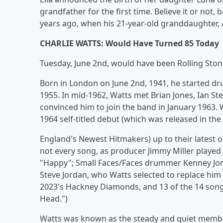
grandfather for the first time. Believe it or no
years ago, when his 21-year-old granddaughter, As
CHARLIE WATTS: Would Have Turned 85 Today
Tuesday, June 2nd, would have been Rolling Ston
Born in London on June 2nd, 1941, he started dr
1955. In mid-1962, Watts met Brian Jones, Ian Ste
convinced him to join the band in January 1963.
1964 self-titled debut (which was released in the 
England's Newest Hitmakers) up to their latest on
not every song, as producer Jimmy Miller playe
"Happy"; Small Faces/Faces drummer Kenney Jones p
Steve Jordan, who Watts selected to replace him 
2023's Hackney Diamonds, and 13 of the 14 song
Head.")
Watts was known as the steady and quiet membe