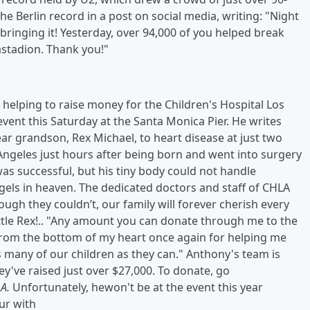
e Berlin record in a post on social media, writing: "Night
is bringing it! Yesterday, over 94,000 of you helped break
astadion. Thank you!"
helping to raise money for the Children's Hospital Los
vent this Saturday at the Santa Monica Pier. He writes
ar grandson, Rex Michael, to heart disease at just two
 Angeles just hours after being born and went into surgery
was successful, but his tiny body could not handle
gels in heaven. The dedicated doctors and staff of CHLA
ough they couldn’t, our family will forever cherish every
ttle Rex!.. "Any amount you can donate through me to the
 from the bottom of my heart once again for helping me
 many of our children as they can." Anthony's team is
hey've raised just over $27,000. To donate, go
.A.
Unfortunately, hewon't be at the event this year
ur with