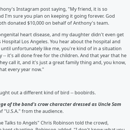
's Instagram post saying, "My friend, it is so
d I'm sure you plan on keeping it going forever. God
 Roth donated $10,000 on behalf of Anthony's team.
ngenital heart disease, and my daughter didn't even get
s Hospital Los Angeles. You hear about the hospital and
until unfortunately like me, you're kind of in a situation
- it's all done free for the children. And that year that he
ey call it, and it's just a great family thing and, you know,
that every year now."
ht out a different kind of bird -- boobirds.
ge of the band's crow character dressed as Uncle Sam
of "U.S.A." from the audience.
he Talks to Angels" Chris Robinson told the crowd,
 kept chanting, Robinson added, "I don't know what you