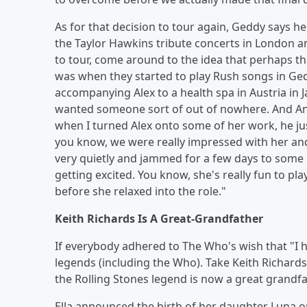
As for that decision to tour again, Geddy says h
the Taylor Hawkins tribute concerts in London a
to tour, come around to the idea that perhaps 
was when they started to play Rush songs in Ge
accompanying Alex to a health spa in Austria in
wanted someone sort of out of nowhere. And Ani
when I turned Alex onto some of her work, he jus
you know, we were really impressed with her an
very quietly and jammed for a few days to some 
getting excited. You know, she's really fun to pl
before she relaxed into the role."
Keith Richards Is A Great-Grandfather
If everybody adhered to The Who's wish that "I ho
legends (including the Who). Take Keith Richards
the Rolling Stones legend is now a great grandf
Ella announced the birth of her daughter Luna o