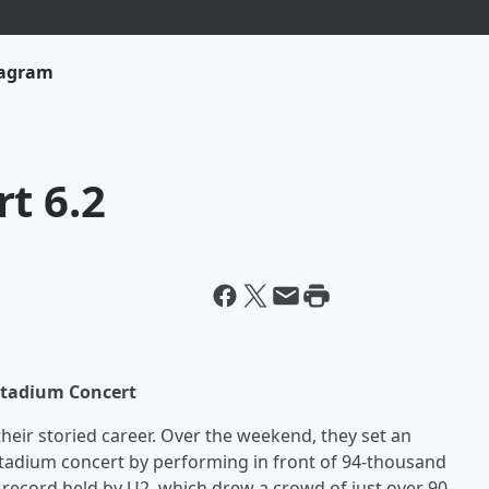
tagram
t 6.2
Stadium Concert
their storied career. Over the weekend, they set an
tadium concert by performing in front of 94-thousand
 record held by U2, which drew a crowd of just over 90-