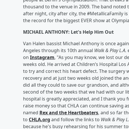
thousand to the venue in 2009. The band noted th
after night, city after city, the #MetallicaFamily 
the record for the biggest EVER show at Olympi
MICHAEL ANTHONY: Let's Help Him Out
Van Halen bassist Michael Anthony is once again 
Angeles through its 10th annual
Walk & Play L.A.
e
on
Instagram
, "As you may know, we lost our de
weeks old. He arrived at Children’s Hospital Los
to try and correct his heart defect. The surgery 
recovery and at just two weeks old joined the an
did all they could to save our grandson, and alth
second of the two weeks that we had with our li
hospital is greatly appreciated, and I thank you
raise money so that CHLA can continue saving as
named
Rex and the Heartbeaters
, and so far t
to
CHLA.org
and follow the links to
Walk & Play L
because he's busy rehearsing for his summer to