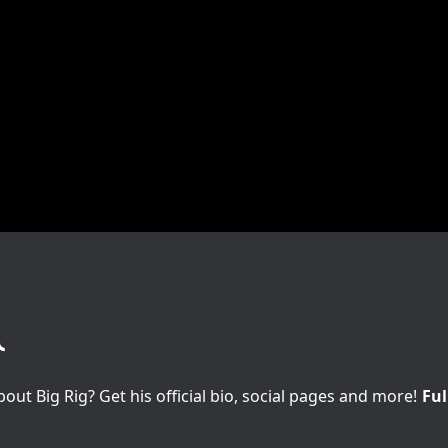
t Big Rig? Get his official bio, social pages and more!
Ful