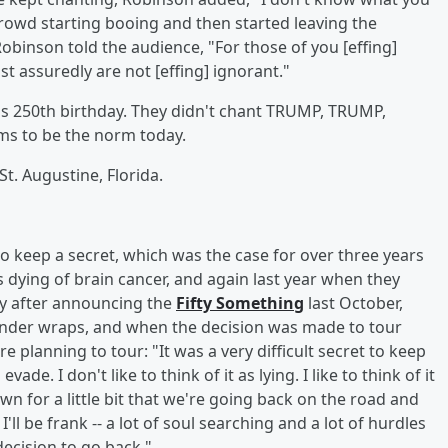
crowd starting booing and then started leaving the
 Robinson told the audience, "For those of you [effing]
t assuredly are not [effing] ignorant."
it's 250th birthday. They didn't chant TRUMP, TRUMP,
ems to be the norm today.
t. Augustine, Florida.
o keep a secret, which was the case for over three years
dying of brain cancer, and again last year when they
ly after announcing the
Fifty Something
last October,
nder wraps, and when the decision was made to tour
e planning to tour: "It was a very difficult secret to keep
de. I don't like to think of it as lying. I like to think of it
wn for a little bit that we're going back on the road and
'll be frank -- a lot of soul searching and a lot of hurdles
ecision to go back."