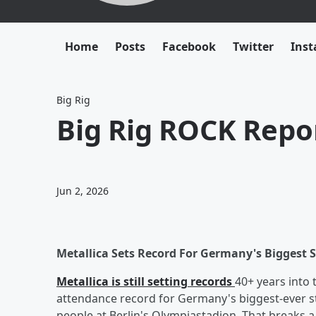
Home
Posts
Facebook
Twitter
Ins
Big Rig
Big Rig ROCK Repor
Jun 2, 2026
Metallica Sets Record For Germany's Biggest 
Metallica is still setting records
40+ years into 
attendance record for Germany's biggest-ever s
people at Berlin's Olympiastadion. That breaks a