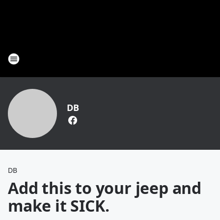
DB
DB
Add this to your jeep and
make it SICK.