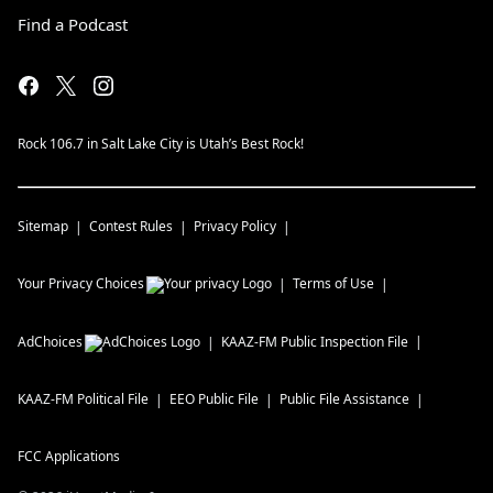
Find a Podcast
Rock 106.7 in Salt Lake City is Utah’s Best Rock!
Sitemap
Contest Rules
Privacy Policy
Your Privacy Choices
Terms of Use
AdChoices
KAAZ-FM
Public Inspection File
KAAZ-FM
Political File
EEO Public File
Public File Assistance
FCC Applications