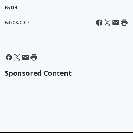
By
DB
Feb 28, 2017
Sponsored Content