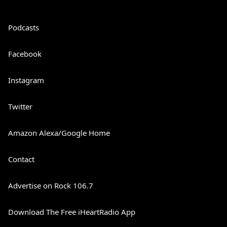
Podcasts
Facebook
Instagram
Twitter
Amazon Alexa/Google Home
Contact
Advertise on Rock 106.7
Download The Free iHeartRadio App