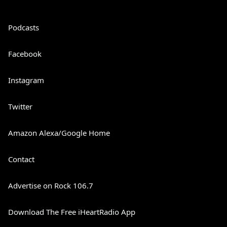
Podcasts
Facebook
Instagram
Twitter
Amazon Alexa/Google Home
Contact
Advertise on Rock 106.7
Download The Free iHeartRadio App