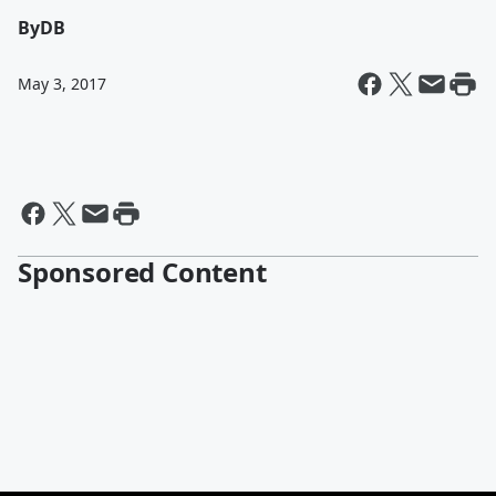
By
DB
May 3, 2017
Sponsored Content