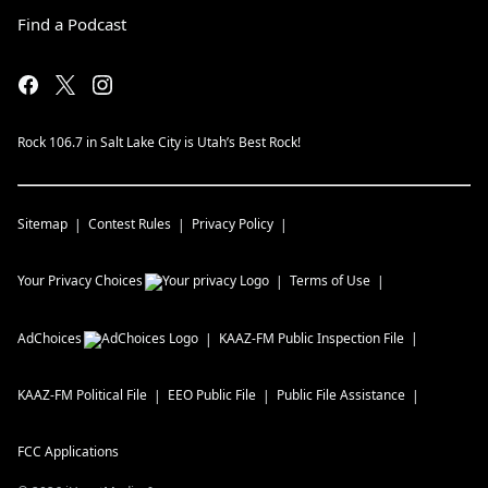
Find a Podcast
Rock 106.7 in Salt Lake City is Utah’s Best Rock!
Sitemap
Contest Rules
Privacy Policy
Your Privacy Choices
Terms of Use
AdChoices
KAAZ-FM
Public Inspection File
KAAZ-FM
Political File
EEO Public File
Public File Assistance
FCC Applications