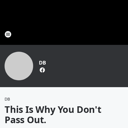
DB
DB
This Is Why You Don't
Pass Out.