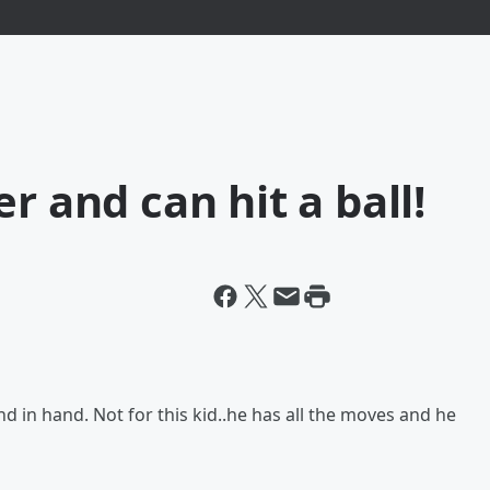
r and can hit a ball!
d in hand. Not for this kid..he has all the moves and he