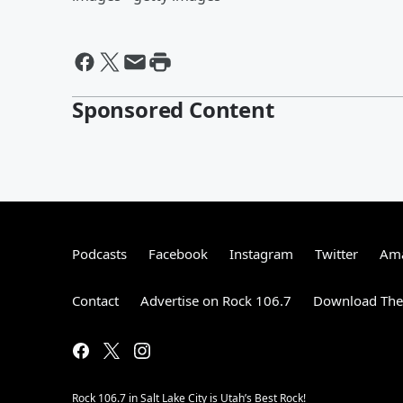
Sponsored Content
Podcasts
Facebook
Instagram
Twitter
Ama
Contact
Advertise on Rock 106.7
Download The 
Rock 106.7 in Salt Lake City is Utah’s Best Rock!