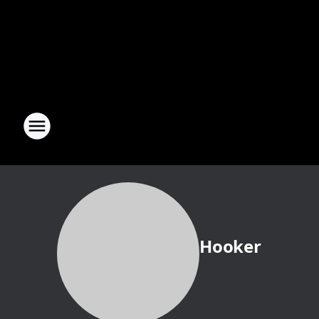
Hooker