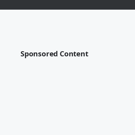
Sponsored Content