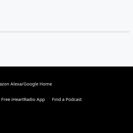
zon Alexa/Google Home
Free iHeartRadio App
Find a Podcast