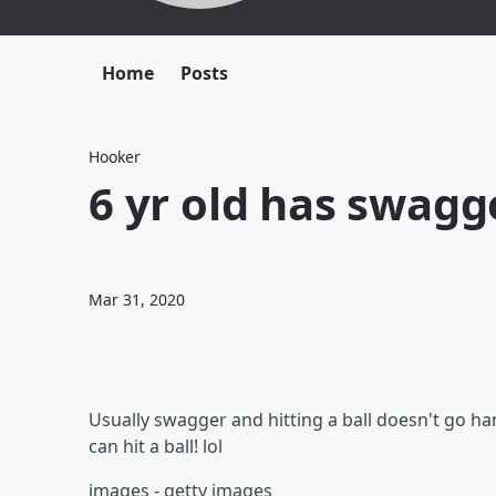
Home
Posts
Hooker
6 yr old has swagge
Mar 31, 2020
Usually swagger and hitting a ball doesn't go han
can hit a ball! lol
images - getty images