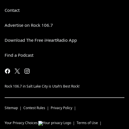
Contact
Advertise on Rock 106.7
Download The Free iHeartRadio App
Find a Podcast
Rock 106.7 in Salt Lake City is Utah’s Best Rock!
Sitemap
Contest Rules
Privacy Policy
Your Privacy Choices
Terms of Use