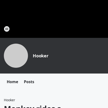
Hooker
Home
Posts
Hooker