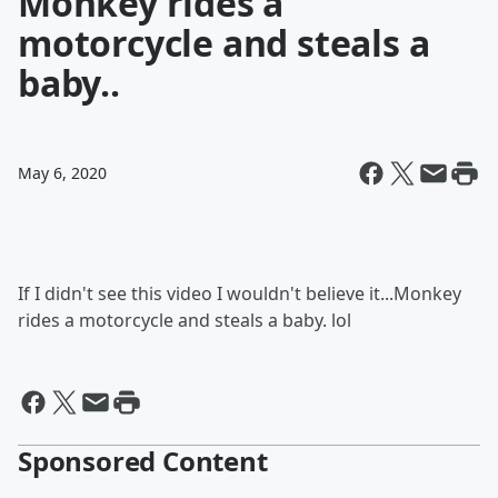
Monkey rides a
motorcycle and steals a
baby..
May 6, 2020
If I didn't see this video I wouldn't believe it...Monkey
rides a motorcycle and steals a baby. lol
Sponsored Content