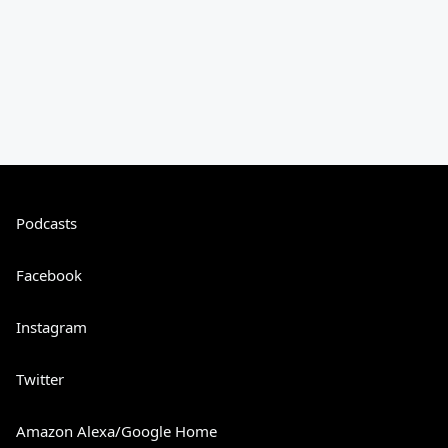
Podcasts
Facebook
Instagram
Twitter
Amazon Alexa/Google Home