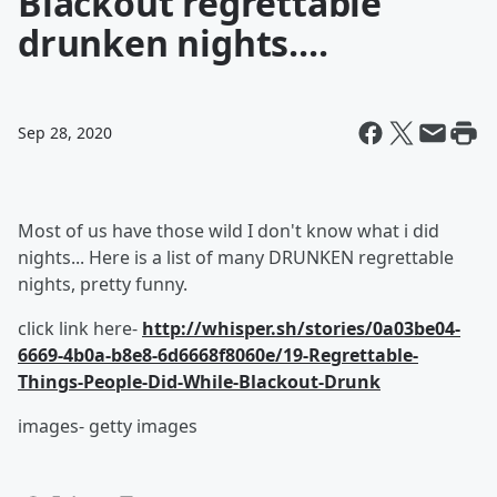
Blackout regrettable
drunken nights....
Sep 28, 2020
Most of us have those wild I don't know what i did
nights... Here is a list of many DRUNKEN regrettable
nights, pretty funny.
click link here-
http://whisper.sh/stories/0a03be04-
6669-4b0a-b8e8-6d6668f8060e/19-Regrettable-
Things-People-Did-While-Blackout-Drunk
images- getty images