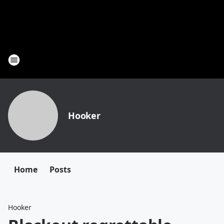
Hooker
Home
Posts
Hooker