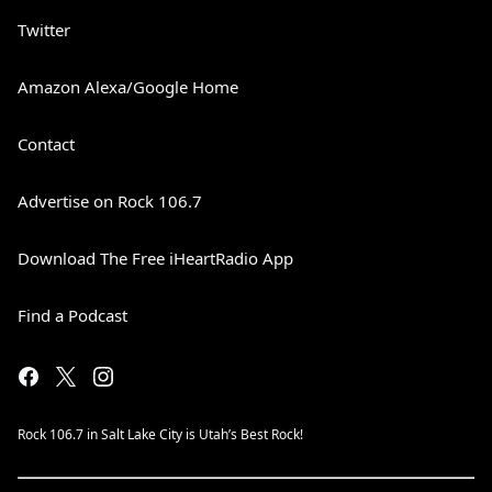
Twitter
Amazon Alexa/Google Home
Contact
Advertise on Rock 106.7
Download The Free iHeartRadio App
Find a Podcast
Rock 106.7 in Salt Lake City is Utah’s Best Rock!