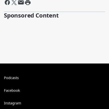
Sponsored Content
Podcasts
Facebook
Instagram